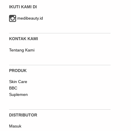
IKUTI KAMI DI
medibeauty.id
KONTAK KAMI
Tentang Kami
PRODUK
Skin Care
BBC
Suplemen
DISTRIBUTOR
Masuk