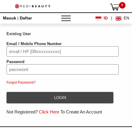
0
Masuk
|
Daftar
ID
|
EN
Existing User
Email / Mobile Phone Number
Password
Forgot Password?
Not Registered?
Click Here
To Create An Account